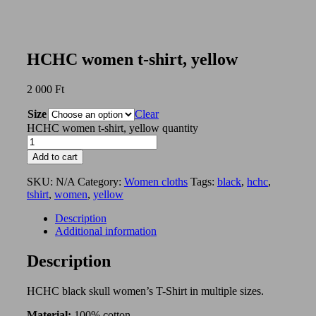
HCHC women t-shirt, yellow
2 000
Ft
Size
Clear
HCHC women t-shirt, yellow quantity
Add to cart
SKU:
N/A
Category:
Women cloths
Tags:
black
,
hchc
,
tshirt
,
women
,
yellow
Description
Additional information
Description
HCHC black skull women’s T-Shirt in multiple sizes.
Material:
100% cotton