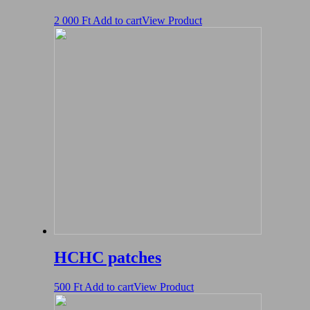
2 000
Ft
Add to cart
View Product
HCHC patches
500
Ft
Add to cart
View Product