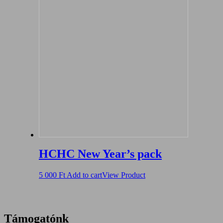
HCHC New Year’s pack
5 000
Ft
Add to cart
View Product
Támogatónk