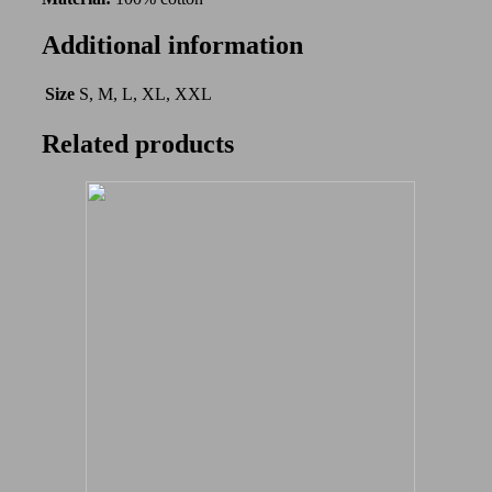
Additional information
Size
S, M, L, XL, XXL
Related products