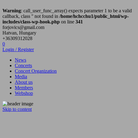
Warning
: call_user_func_array() expects parameter 1 to be a valid
callback, class '' not found in
/home/hchcchu1/public_html/wp-
includes/class-wp-hook.php
on line
341
forjovics@gmail.com
Hatvan, Hungary
+36309312028
0
Login / Register
News
Concerts
Concert Organization
Media
About us
Members
Webshop
Skip to content
Hatvan City Hard Core zenekar
Hatvan City Hard