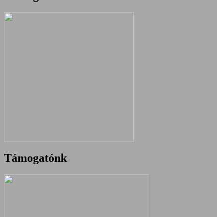
Támogatónk