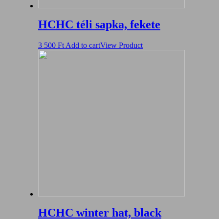
HCHC téli sapka, fekete
3 500
Ft
Add to cart
View Product
HCHC winter hat, black