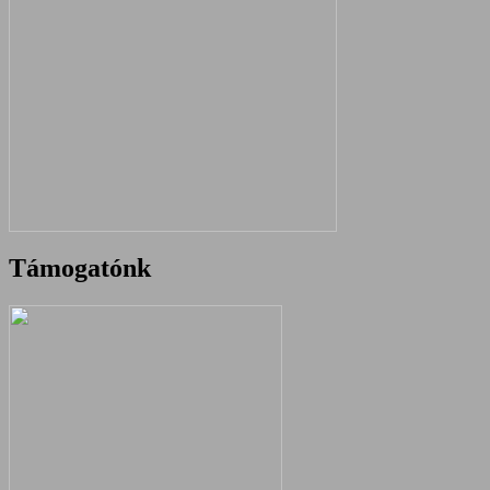
Támogatónk