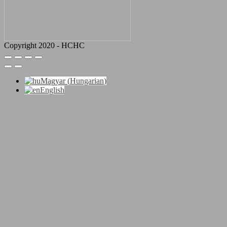
Copyright 2020 - HCHC
Magyar
(
Hungarian
)
English